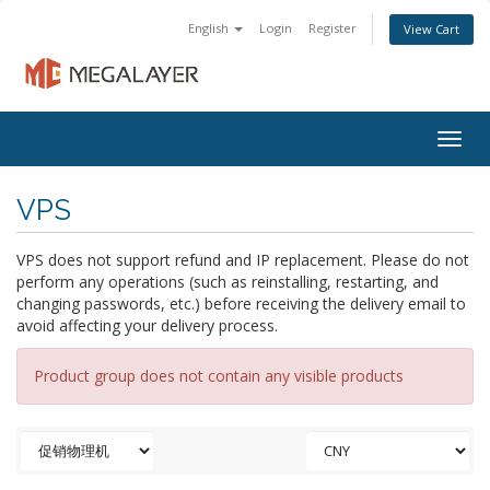
English
Login
Register
View Cart
Togg
navig
VPS
VPS does not support refund and IP replacement. Please do not
perform any operations (such as reinstalling, restarting, and
changing passwords, etc.) before receiving the delivery email to
avoid affecting your delivery process.
Product group does not contain any visible products