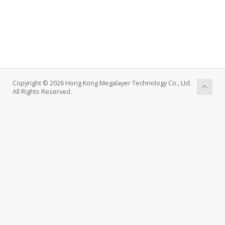
Copyright © 2026 Hong Kong Megalayer Technology Co., Ltd.
All Rights Reserved.